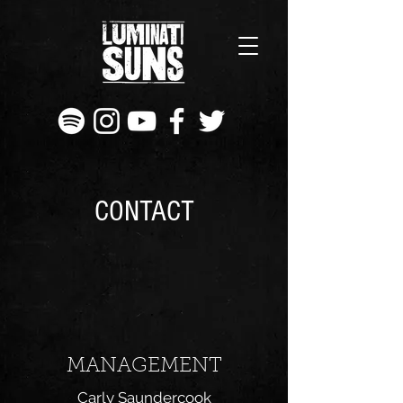
CONTACT
MANAGEMENT
Carly Saundercook