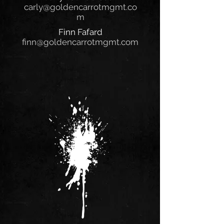
carly@goldencarrotmgmt.co
m
Finn Fafard
finn@goldencarrotmgmt.com